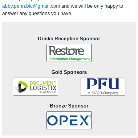
abby.penn.btc@gmail.com
and we will be only happy to
answer any questions you have.
Drinks Reception Sponsor
Gold Sponsors
Bronze Sponsor