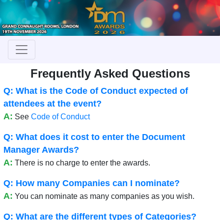
Frequently Asked Questions
Q: What is the Code of Conduct expected of
attendees at the event?
A:
See
Code of Conduct
Q: What does it cost to enter the Document
Manager Awards?
A:
There is no charge to enter the awards.
Q: How many Companies can I nominate?
A:
You can nominate as many companies as you wish.
Q: What are the different types of Categories?