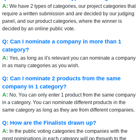
A:
We have 2 types of categories, our project categories that
require a written submission and are decided by our judging
panel, and our product categories, where the winner is
decided by an online public vote.
Q: Can I nominate a company in more than 1
category?
A:
Yes, as long as it's relevant you can nominate a company
in as many categories as you wish.
Q: Can I nominate 2 products from the same
company in 1 category?
A:
No. You can only enter 1 product from the same company
in a category. You can nominate different products in the
same category as long as they are from different companies.
Q: How are the Finalists drawn up?
A:
In the public voting categories the companies with the
most nominations in each category will go through to the