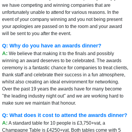
we have competing and winning companies that are
unfortunately unable to attend for various reasons. In the
event of your company winning and you not being present
your apologies are passed on to the room and your award
will be sent to you after the event.
Q: Why do you have an awards dinner?
A:
We believe that making it to the finals and possibly
winning an award deserves to be celebrated. The awards
ceremony is a fantastic chance for companies to treat clients,
thank staff and celebrate their success in a fun atmosphere,
whilst also creating an ideal environment for networking.
Over the past 19 years the awards have for many become
"the leading industry night out" and we are working hard to
make sure we maintain that honour.
Q: What does it cost to attend the awards dinner?
A:
A standard table for 10 people is £3,750+vat, a
Champagne Table is £4250+vat. Both tables come with 5