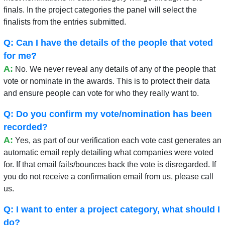
finals. In the project categories the panel will select the
finalists from the entries submitted.
Q: Can I have the details of the people that voted
for me?
A:
No. We never reveal any details of any of the people that
vote or nominate in the awards. This is to protect their data
and ensure people can vote for who they really want to.
Q: Do you confirm my vote/nomination has been
recorded?
A:
Yes, as part of our verification each vote cast generates an
automatic email reply detailing what companies were voted
for. If that email fails/bounces back the vote is disregarded. If
you do not receive a confirmation email from us, please call
us.
Q: I want to enter a project category, what should I
do?