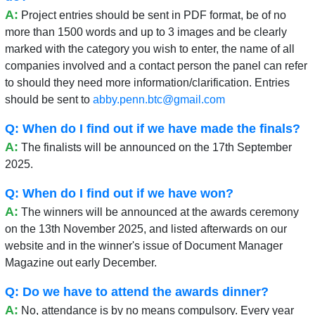
A:
Project entries should be sent in PDF format, be of no
more than 1500 words and up to 3 images and be clearly
marked with the category you wish to enter, the name of all
companies involved and a contact person the panel can refer
to should they need more information/clarification. Entries
should be sent to
abby.penn.btc@gmail.com
Q: When do I find out if we have made the finals?
A:
The finalists will be announced on the 17th September
2025.
Q: When do I find out if we have won?
A:
The winners will be announced at the awards ceremony
on the 13th November 2025, and listed afterwards on our
website and in the winner's issue of Document Manager
Magazine out early December.
Q: Do we have to attend the awards dinner?
A:
No, attendance is by no means compulsory. Every year