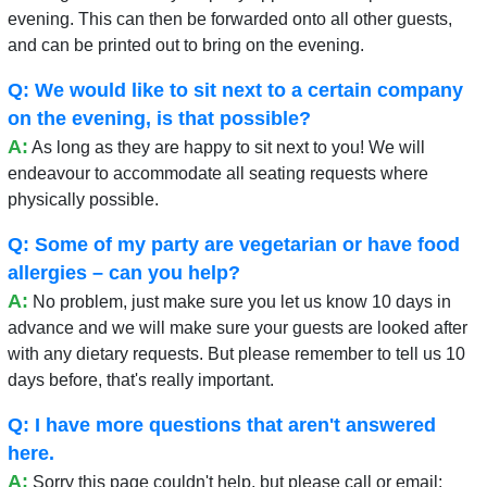
evening. This can then be forwarded onto all other guests,
and can be printed out to bring on the evening.
Q: We would like to sit next to a certain company
on the evening, is that possible?
A:
As long as they are happy to sit next to you! We will
endeavour to accommodate all seating requests where
physically possible.
Q: Some of my party are vegetarian or have food
allergies – can you help?
A:
No problem, just make sure you let us know 10 days in
advance and we will make sure your guests are looked after
with any dietary requests. But please remember to tell us 10
days before, that's really important.
Q: I have more questions that aren't answered
here.
A:
Sorry this page couldn't help, but please call or email: