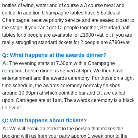
bottles of wine, water and of course a 3 course meal and
coffee. In addition Champagne tables have 5 bottles of
Champagne, receive priority service and are seated closer to
the stage. If you can't get 10 people together, Standard half
tables for 5 people are available for £1900+vat, or, if you are
really struggling standard tickets for 2 people are £790+vat
Q: What happens at the awards dinner?
A:
The evening starts at 7.30pm with a Champagne
reception, before dinner is served at 8pm. We then have
entertainment and the awards ceremony. For those on a tight
time schedule, the awards ceremony normally finishes
around 10.30pm at which point the bar and DJ are called
upon! Carriages are at 1am. The awards ceremony is a black
tie event.
Q: What happens about tickets?
A:
We will email an eticket to the person that makes the
booking with us from your party approx 1 week prior to the