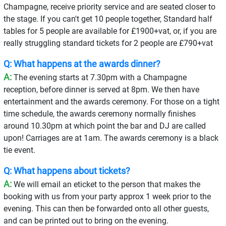
Champagne, receive priority service and are seated closer to
the stage. If you can't get 10 people together, Standard half
tables for 5 people are available for £1900+vat, or, if you are
really struggling standard tickets for 2 people are £790+vat
Q: What happens at the awards dinner?
A:
The evening starts at 7.30pm with a Champagne
reception, before dinner is served at 8pm. We then have
entertainment and the awards ceremony. For those on a tight
time schedule, the awards ceremony normally finishes
around 10.30pm at which point the bar and DJ are called
upon! Carriages are at 1am. The awards ceremony is a black
tie event.
Q: What happens about tickets?
A:
We will email an eticket to the person that makes the
booking with us from your party approx 1 week prior to the
evening. This can then be forwarded onto all other guests,
and can be printed out to bring on the evening.