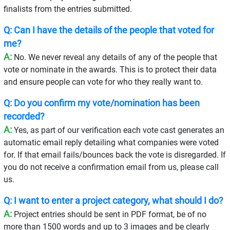
finalists from the entries submitted.
Q: Can I have the details of the people that voted for
me?
A:
No. We never reveal any details of any of the people that
vote or nominate in the awards. This is to protect their data
and ensure people can vote for who they really want to.
Q: Do you confirm my vote/nomination has been
recorded?
A:
Yes, as part of our verification each vote cast generates an
automatic email reply detailing what companies were voted
for. If that email fails/bounces back the vote is disregarded. If
you do not receive a confirmation email from us, please call
us.
Q: I want to enter a project category, what should I do?
A:
Project entries should be sent in PDF format, be of no
more than 1500 words and up to 3 images and be clearly