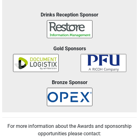
Drinks Reception Sponsor
Gold Sponsors
Bronze Sponsor
For more information about the Awards and sponsorship
opportunities please contact: