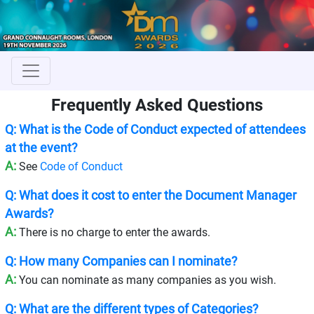
Frequently Asked Questions
Q: What is the Code of Conduct expected of attendees
at the event?
A:
See
Code of Conduct
Q: What does it cost to enter the Document Manager
Awards?
A:
There is no charge to enter the awards.
Q: How many Companies can I nominate?
A:
You can nominate as many companies as you wish.
Q: What are the different types of Categories?