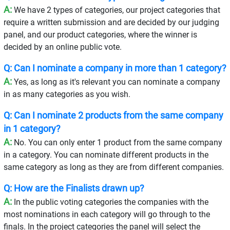
A:
We have 2 types of categories, our project categories that
require a written submission and are decided by our judging
panel, and our product categories, where the winner is
decided by an online public vote.
Q: Can I nominate a company in more than 1 category?
A:
Yes, as long as it's relevant you can nominate a company
in as many categories as you wish.
Q: Can I nominate 2 products from the same company
in 1 category?
A:
No. You can only enter 1 product from the same company
in a category. You can nominate different products in the
same category as long as they are from different companies.
Q: How are the Finalists drawn up?
A:
In the public voting categories the companies with the
most nominations in each category will go through to the
finals. In the project categories the panel will select the