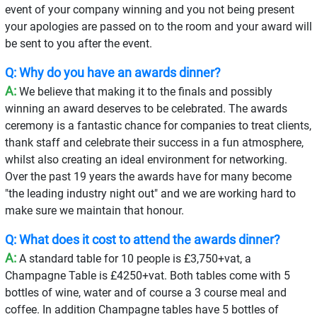
event of your company winning and you not being present
your apologies are passed on to the room and your award will
be sent to you after the event.
Q: Why do you have an awards dinner?
A:
We believe that making it to the finals and possibly
winning an award deserves to be celebrated. The awards
ceremony is a fantastic chance for companies to treat clients,
thank staff and celebrate their success in a fun atmosphere,
whilst also creating an ideal environment for networking.
Over the past 19 years the awards have for many become
"the leading industry night out" and we are working hard to
make sure we maintain that honour.
Q: What does it cost to attend the awards dinner?
A:
A standard table for 10 people is £3,750+vat, a
Champagne Table is £4250+vat. Both tables come with 5
bottles of wine, water and of course a 3 course meal and
coffee. In addition Champagne tables have 5 bottles of