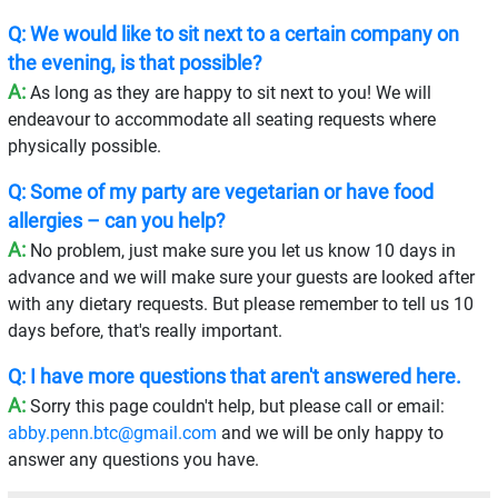
Q: We would like to sit next to a certain company on
the evening, is that possible?
A:
As long as they are happy to sit next to you! We will
endeavour to accommodate all seating requests where
physically possible.
Q: Some of my party are vegetarian or have food
allergies – can you help?
A:
No problem, just make sure you let us know 10 days in
advance and we will make sure your guests are looked after
with any dietary requests. But please remember to tell us 10
days before, that's really important.
Q: I have more questions that aren't answered here.
A:
Sorry this page couldn't help, but please call or email:
abby.penn.btc@gmail.com
and we will be only happy to
answer any questions you have.