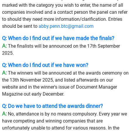
marked with the category you wish to enter, the name of all
companies involved and a contact person the panel can refer
to should they need more information/clarification. Entries
should be sent to
abby.penn.btc@gmail.com
Q: When do I find out if we have made the finals?
A:
The finalists will be announced on the 17th September
2025.
Q: When do I find out if we have won?
A:
The winners will be announced at the awards ceremony on
the 13th November 2025, and listed afterwards on our
website and in the winner's issue of Document Manager
Magazine out early December.
Q: Do we have to attend the awards dinner?
A:
No, attendance is by no means compulsory. Every year we
have competing and winning companies that are
unfortunately unable to attend for various reasons. In the